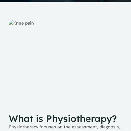
What is Physiotherapy?
Physiotherapy focuses on the assessment, diagnosis,