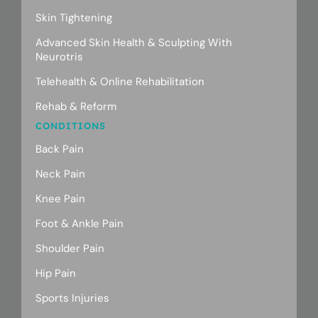
Skin Tightening
Advanced Skin Health & Sculpting With
Neurotris
Telehealth & Online Rehabilitation
Rehab & Reform
CONDITIONS
Back Pain
Neck Pain
Knee Pain
Foot & Ankle Pain
Shoulder Pain
Hip Pain
Sports Injuries