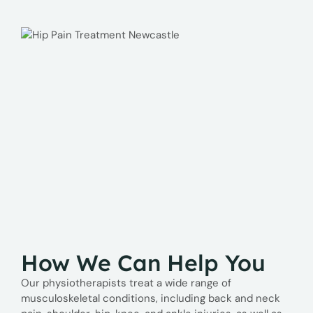
How We Can Help You
Our physiotherapists treat a wide range of
musculoskeletal conditions, including back and neck