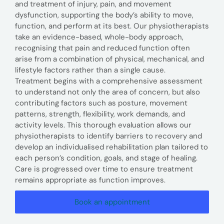
and treatment of injury, pain, and movement
dysfunction, supporting the body’s ability to move,
function, and perform at its best. Our physiotherapists
take an evidence-based, whole-body approach,
recognising that pain and reduced function often
arise from a combination of physical, mechanical, and
lifestyle factors rather than a single cause.
Treatment begins with a comprehensive assessment
to understand not only the area of concern, but also
contributing factors such as posture, movement
patterns, strength, flexibility, work demands, and
activity levels. This thorough evaluation allows our
physiotherapists to identify barriers to recovery and
develop an individualised rehabilitation plan tailored to
each person’s condition, goals, and stage of healing.
Care is progressed over time to ensure treatment
remains appropriate as function improves.
Book an appointment