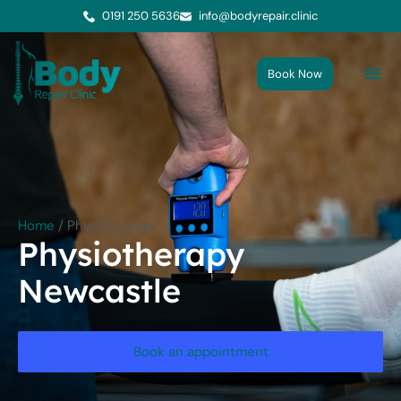
0191 250 5636
info@bodyrepair.clinic
Book Now
Me
Cont
Home
/
Physiotherapy
Physiotherapy
Newcastle
Book an appointment