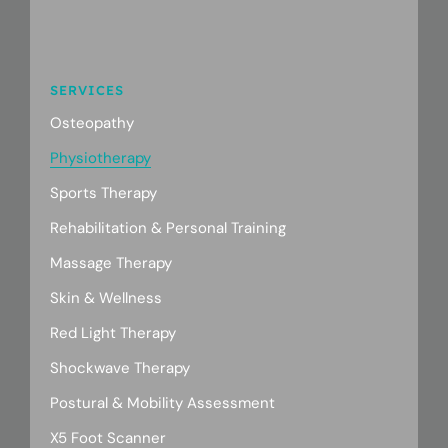
SERVICES
Osteopathy
Physiotherapy
Sports Therapy
Rehabilitation & Personal Training
Massage Therapy
Skin & Wellness
Red Light Therapy
Shockwave Therapy
Postural & Mobility Assessment
X5 Foot Scanner