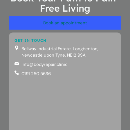
Free Living
Book an appointment
GET IN TOUCH
Bellway Industrial Estate, Longbenton,
Newcastle upon Tyne, NE12 9SA
info@bodyrepair.clinic
0191 250 5636