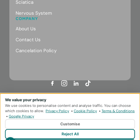
Sciatica
Nervous System
COMPANY
About Us
Contact Us
Cancelation Policy
Designed & Developed by
HMDG
We value your privacy
Privacy Policy
Terms & Conditions
We use cookies to personalise content and analyse traffic. You can choose
© Copyright Body Repair Clinic 2026
which cookies to allow.
Privacy Policy
•
Cookie Policy
•
Terms & Conditions
•
Google Privacy
Customise
Reject All