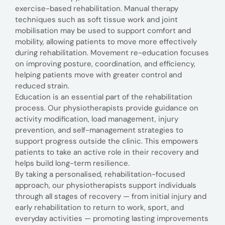
exercise-based rehabilitation. Manual therapy
techniques such as soft tissue work and joint
mobilisation may be used to support comfort and
mobility, allowing patients to move more effectively
during rehabilitation. Movement re-education focuses
on improving posture, coordination, and efficiency,
helping patients move with greater control and
reduced strain.
Education is an essential part of the rehabilitation
process. Our physiotherapists provide guidance on
activity modification, load management, injury
prevention, and self-management strategies to
support progress outside the clinic. This empowers
patients to take an active role in their recovery and
helps build long-term resilience.
By taking a personalised, rehabilitation-focused
approach, our physiotherapists support individuals
through all stages of recovery — from initial injury and
early rehabilitation to return to work, sport, and
everyday activities — promoting lasting improvements