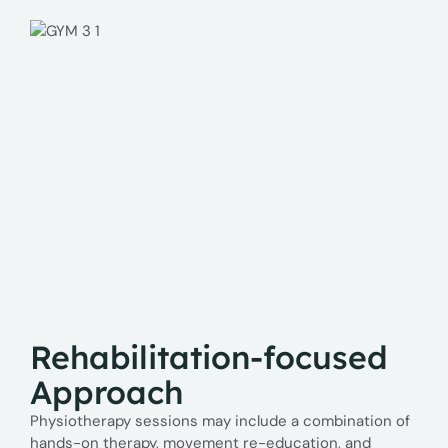
Rehabilitation-focused
Approach
Physiotherapy sessions may include a combination of
hands-on therapy, movement re-education, and