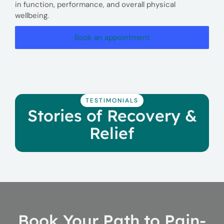
in function, performance, and overall physical
wellbeing.
Book an appointment
TESTIMONIALS
Stories of Recovery &
Relief
Book Your Path to Pain-