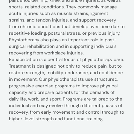
pain, shoulder, hip, knee, and ankle injuries, as well as
sports-related conditions. They commonly manage
acute injuries such as muscle strains, ligament
sprains, and tendon injuries, and support recovery
from chronic conditions that develop over time due to
repetitive loading, postural stress, or previous injury.
Physiotherapy also plays an important role in post-
surgical rehabilitation and in supporting individuals
recovering from workplace injuries.
Rehabilitation is a central focus of physiotherapy care.
Treatment is designed not only to reduce pain, but to
restore strength, mobility, endurance, and confidence
in movement. Our physiotherapists use structured,
progressive exercise programs to improve physical
capacity and prepare patients for the demands of
daily life, work, and sport. Programs are tailored to the
individual and may evolve through different phases of
recovery, from early movement and control through to
higher-level strength and functional training.