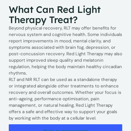
What Can Red Light
Therapy Treat?
Beyond physical recovery, RLT may offer benefits for
nervous system and cognitive health. Some individuals
report improvements in mood, mental clarity, and
symptoms associated with brain fog, depression, or
post-concussion recovery. Red Light Therapy may also
support improved sleep quality and melatonin
regulation, helping the body maintain healthy circadian
rhythms.
RLT and NIR RLT can be used as a standalone therapy
or integrated alongside other treatments to enhance
recovery and overall outcomes. Whether your focus is
anti-ageing, performance optimisation, pain
management, or natural healing, Red Light Therapy
offers a safe and effective way to support your goals
by working with the body at a cellular level.