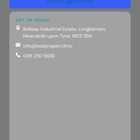
Book an appointment
GET IN TOUCH
Bellway Industrial Estate, Longbenton,
Newcastle upon Tyne, NE12 9SA
info@bodyrepair.clinic
0191 250 5636