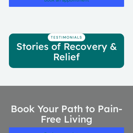
Book an appointment
TESTIMONIALS
Stories of Recovery &
Relief
Book Your Path to Pain-
Free Living