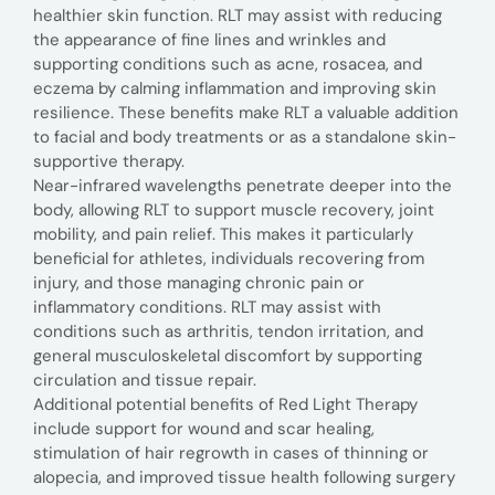
healthier skin function. RLT may assist with reducing
the appearance of fine lines and wrinkles and
supporting conditions such as acne, rosacea, and
eczema by calming inflammation and improving skin
resilience. These benefits make RLT a valuable addition
to facial and body treatments or as a standalone skin-
supportive therapy.
Near-infrared wavelengths penetrate deeper into the
body, allowing RLT to support muscle recovery, joint
mobility, and pain relief. This makes it particularly
beneficial for athletes, individuals recovering from
injury, and those managing chronic pain or
inflammatory conditions. RLT may assist with
conditions such as arthritis, tendon irritation, and
general musculoskeletal discomfort by supporting
circulation and tissue repair.
Additional potential benefits of Red Light Therapy
include support for wound and scar healing,
stimulation of hair regrowth in cases of thinning or
alopecia, and improved tissue health following surgery