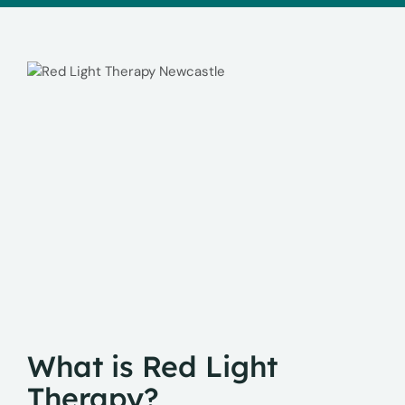
What is Red Light
Therapy?