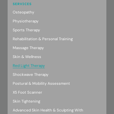
SERVICES
Osteopathy
Physiotherapy
Sports Therapy
Rehabilitation & Personal Training
Massage Therapy
Skin & Wellness
Red Light Therapy
Shockwave Therapy
Postural & Mobility Assessment
X5 Foot Scanner
Skin Tightening
Advanced Skin Health & Sculpting With