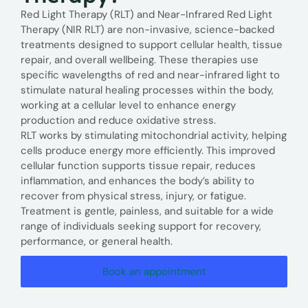
Red Light Therapy (RLT) and Near-Infrared Red Light
Therapy (NIR RLT) are non-invasive, science-backed
treatments designed to support cellular health, tissue
repair, and overall wellbeing. These therapies use
specific wavelengths of red and near-infrared light to
stimulate natural healing processes within the body,
working at a cellular level to enhance energy
production and reduce oxidative stress.
RLT works by stimulating mitochondrial activity, helping
cells produce energy more efficiently. This improved
cellular function supports tissue repair, reduces
inflammation, and enhances the body’s ability to
recover from physical stress, injury, or fatigue.
Treatment is gentle, painless, and suitable for a wide
range of individuals seeking support for recovery,
performance, or general health.
Book an appointment