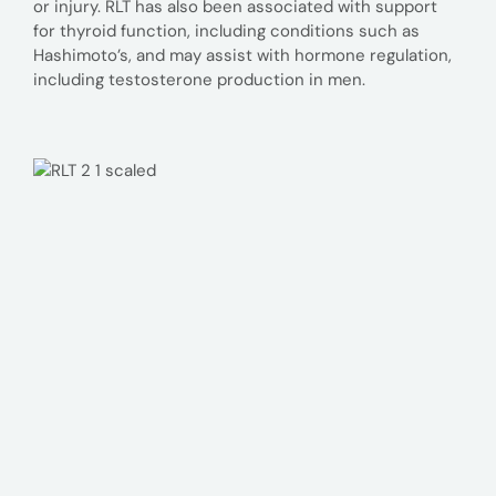
or injury. RLT has also been associated with support
for thyroid function, including conditions such as
Hashimoto’s, and may assist with hormone regulation,
including testosterone production in men.