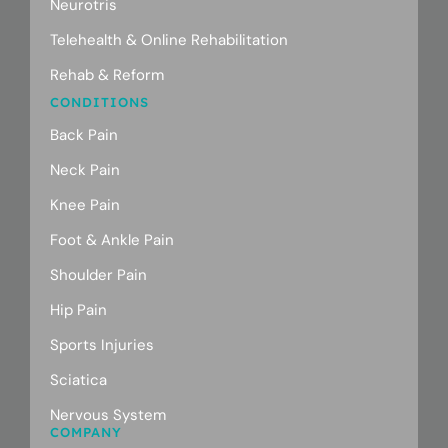
Neurotris
Telehealth & Online Rehabilitation
Rehab & Reform
CONDITIONS
Back Pain
Neck Pain
Knee Pain
Foot & Ankle Pain
Shoulder Pain
Hip Pain
Sports Injuries
Sciatica
Nervous System
COMPANY