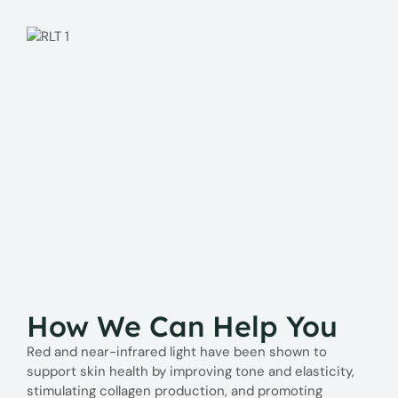
How We Can Help You
Red and near-infrared light have been shown to
support skin health by improving tone and elasticity,
stimulating collagen production, and promoting