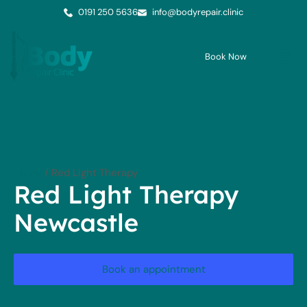
0191 250 5636
info@bodyrepair.clinic
Book Now
Me
Cont
Home
/
Red Light Therapy
Red Light Therapy
Newcastle
Book an appointment