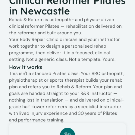
Clinical Reformer Pilates
in Newcastle
Rehab & Reform is osteopath- and physio-driven
clinical reformer Pilates — rehabilitation delivered on
the reformer and built around you.
Your Body Repair Clinic clinician and your instructor
work together to design a personalised rehab
programme, then deliver it in a focused, clinical
setting. Not a generic class. Not a template. Yours.
How it works
This isn't a standard Pilates class. Your BRC osteopath,
physiotherapist or sports therapist builds your rehab
plan and refers you to Rehab & Reform. Your plan and
goals are handed straight to your R&R instructor —
nothing lost in translation — and delivered on clinical-
grade half-tower reformers by a specialist instructor
with lived injury experience and 30 years of Pilates
and performance training.