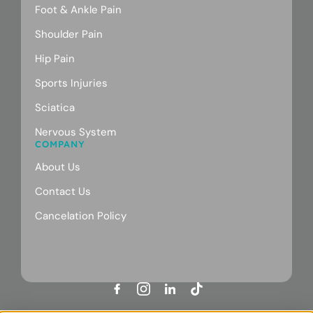
Foot & Ankle Pain
Shoulder Pain
Hip Pain
Sports Injuries
Sciatica
Nervous System
COMPANY
About Us
Contact Us
Cancelation Policy