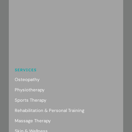
SERVICES
Osteopathy
Physiotherapy
Sports Therapy
Rehabilitation & Personal Training
Massage Therapy
Skin & Wellness