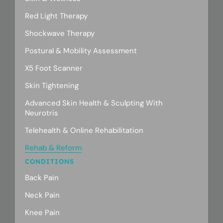
Red Light Therapy
Shockwave Therapy
Postural & Mobility Assessment
X5 Foot Scanner
Skin Tightening
Advanced Skin Health & Sculpting With
Neurotris
Telehealth & Online Rehabilitation
Rehab & Reform
CONDITIONS
Back Pain
Neck Pain
Knee Pain