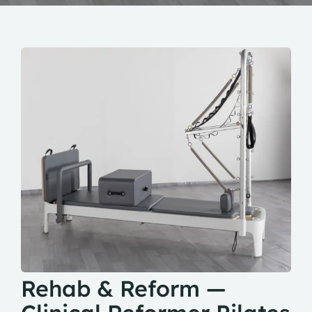
Rehab & Reform —