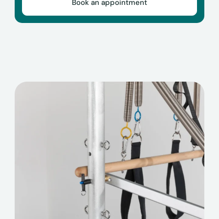
Book an appointment