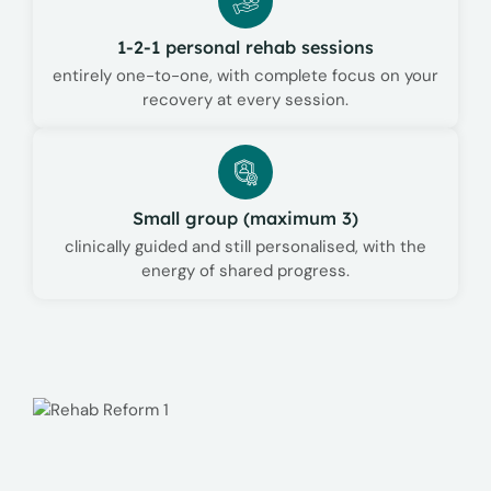
1-2-1 personal rehab sessions
entirely one-to-one, with complete focus on your
recovery at every session.
Small group (maximum 3)
clinically guided and still personalised, with the
energy of shared progress.