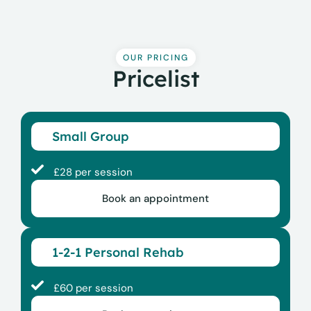
OUR PRICING
Pricelist
Small Group
£28 per session
Book an appointment
1-2-1 Personal Rehab
£60 per session