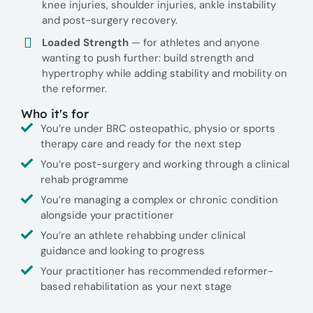
knee injuries, shoulder injuries, ankle instability
and post-surgery recovery.
Loaded Strength
— for athletes and anyone
wanting to push further: build strength and
hypertrophy while adding stability and mobility on
the reformer.
Who it's for
You’re under BRC osteopathic, physio or sports
therapy care and ready for the next step
You’re post-surgery and working through a clinical
rehab programme
You’re managing a complex or chronic condition
alongside your practitioner
You’re an athlete rehabbing under clinical
guidance and looking to progress
Your practitioner has recommended reformer-
based rehabilitation as your next stage