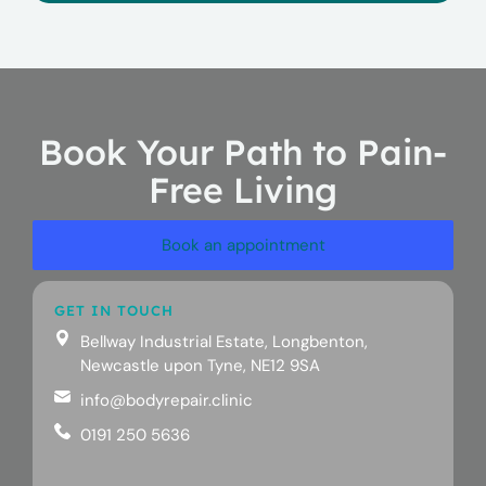
Book Your Path to Pain-
Free Living
Book an appointment
GET IN TOUCH
Bellway Industrial Estate, Longbenton,
Newcastle upon Tyne, NE12 9SA
info@bodyrepair.clinic
0191 250 5636