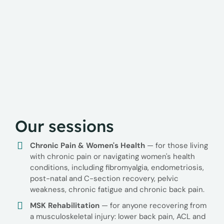
Our sessions
Chronic Pain & Women's Health
— for those living
with chronic pain or navigating women's health
conditions, including fibromyalgia, endometriosis,
post-natal and C-section recovery, pelvic
weakness, chronic fatigue and chronic back pain.
MSK Rehabilitation
— for anyone recovering from
a musculoskeletal injury: lower back pain, ACL and