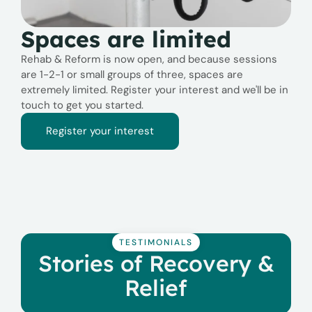
Spaces are limited
Rehab & Reform is now open, and because sessions
are 1-2-1 or small groups of three, spaces are
extremely limited. Register your interest and we'll be in
touch to get you started.
Register your interest
TESTIMONIALS
Stories of Recovery &
Relief