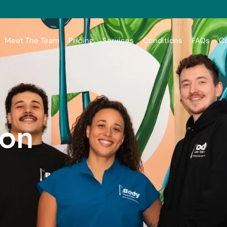
Meet The Team
Pricing
Services
Conditions
FAQs
Co
son