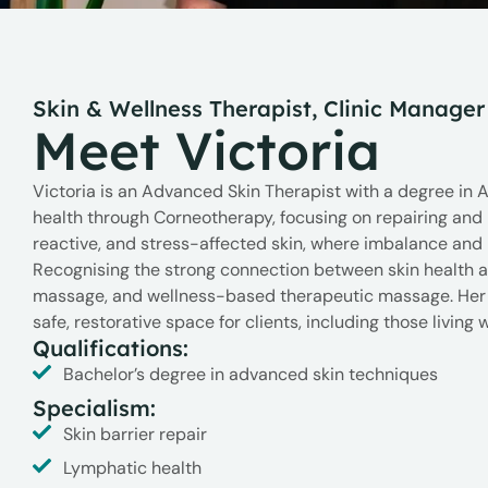
Skin & Wellness Therapist, Clinic Manager
Meet Victoria
Victoria is an Advanced Skin Therapist with a degree in 
health through Corneotherapy, focusing on repairing and ma
reactive, and stress-affected skin, where imbalance and 
Recognising the strong connection between skin health 
massage, and wellness-based therapeutic massage. Her t
safe, restorative space for clients, including those livin
Qualifications:
Bachelor’s degree in advanced skin techniques
Specialism:
Skin barrier repair
Lymphatic health