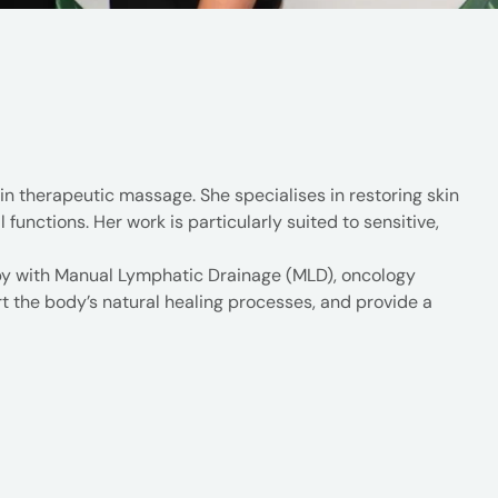
n therapeutic massage. She specialises in restoring skin
functions. Her work is particularly suited to sensitive,
apy with Manual Lymphatic Drainage (MLD), oncology
the body’s natural healing processes, and provide a