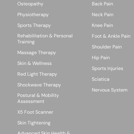
Osteopathy
Back Pain
Physiotherapy
Neck Pain
Sports Therapy
Knee Pain
Rehabilitation & Personal
Foot & Ankle Pain
Training
Shoulder Pain
Massage Therapy
Hip Pain
Skin & Wellness
Sports Injuries
Red Light Therapy
Sciatica
Shockwave Therapy
Nervous System
Postural & Mobility
Assessment
X5 Foot Scanner
Skin Tightening
Advanced Skin Health &