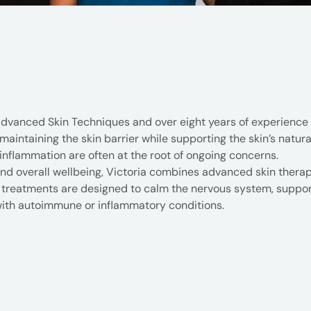
Advanced Skin Techniques and over eight years of experience i
intaining the skin barrier while supporting the skin’s natural 
inflammation are often at the root of ongoing concerns.
and overall wellbeing, Victoria combines advanced skin ther
reatments are designed to calm the nervous system, support 
g with autoimmune or inflammatory conditions.