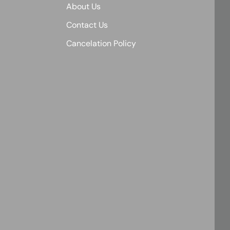
About Us
Contact Us
Cancelation Policy