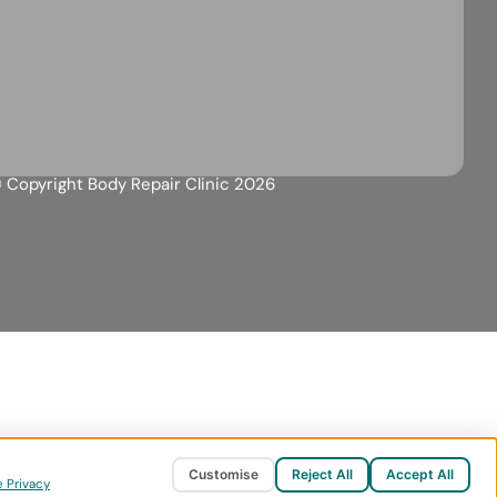
 Copyright Body Repair Clinic 2026
Customise
Reject All
Accept All
 Privacy