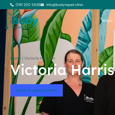
0191 250 5636
info@bodyrepair.clinic
About
Home
/
Victoria Harrison
Victoria Harri
Book an appointment