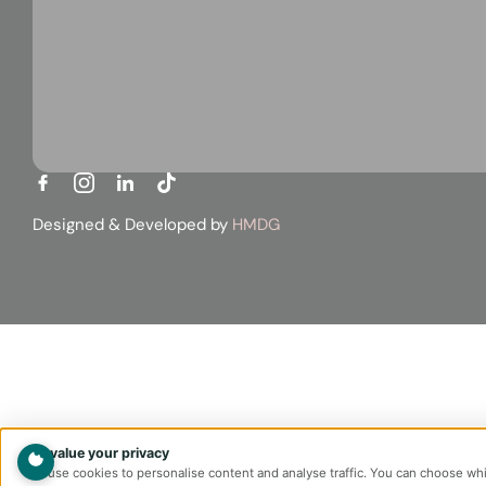
Designed & Developed by
HMDG
We value your privacy
We use cookies to personalise content and analyse traffic. You can choose wh