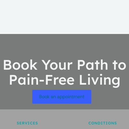
Book Your Path to
Pain-Free Living
Book an appointment
SERVICES
CONDITIONS