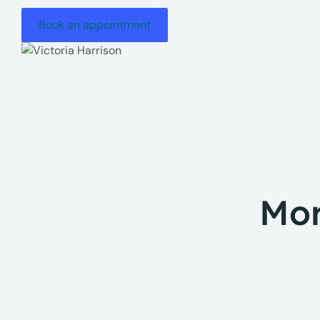
Book an appointment
Mor