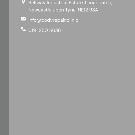
Bellway Industrial Estate, Longbenton,
Newcastle upon Tyne, NE12 9SA
info@bodyrepair.clinic
0191 250 5636