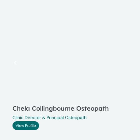
Chela Collingbourne Osteopath
Clinic Director & Principal Osteopath
View Profile