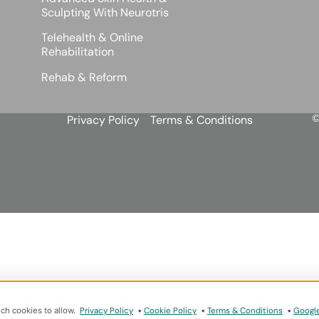
Sculpting With Neurotris
Telehealth & Online
Rehabilitation
Rehab & Reform
©
Privacy Policy
Terms & Conditions
ich cookies to allow.
Privacy Policy
•
Cookie Policy
•
Terms & Conditions
•
Google