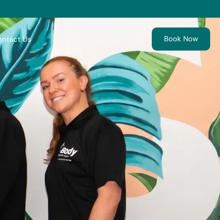
Book Now
ntact Us