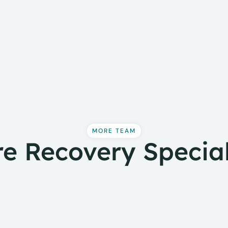
MORE TEAM
e Recovery Special