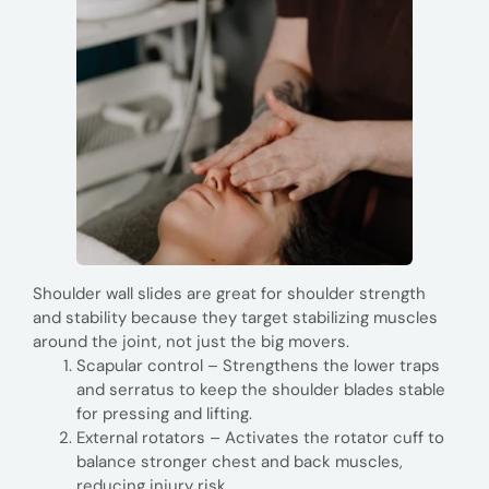
Shoulder wall slides are great for shoulder strength
and stability because they target stabilizing muscles
around the joint, not just the big movers.
Scapular control – Strengthens the lower traps
and serratus to keep the shoulder blades stable
for pressing and lifting.
External rotators – Activates the rotator cuff to
balance stronger chest and back muscles,
reducing injury risk.