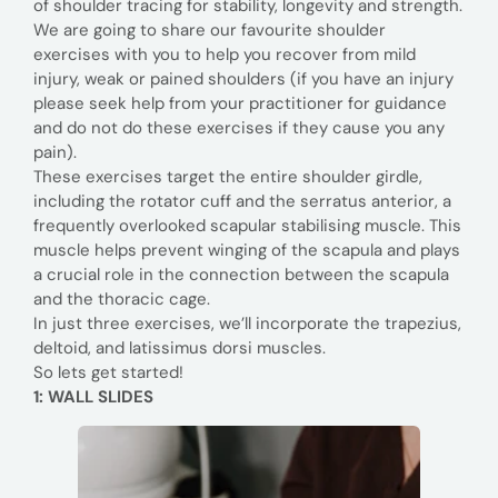
of shoulder tracing for stability, longevity and strength.
We are going to share our favourite shoulder
exercises with you to help you recover from mild
injury, weak or pained shoulders (if you have an injury
please seek help from your practitioner for guidance
and do not do these exercises if they cause you any
pain).
These exercises target the entire shoulder girdle,
including the rotator cuff and the serratus anterior, a
frequently overlooked scapular stabilising muscle. This
muscle helps prevent winging of the scapula and plays
a crucial role in the connection between the scapula
and the thoracic cage.
In just three exercises, we’ll incorporate the trapezius,
deltoid, and latissimus dorsi muscles.
So lets get started!
1:
WALL
SLIDES