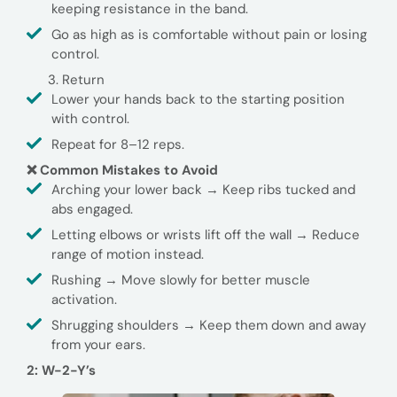
keeping resistance in the band.
Go as high as is comfortable without pain or losing
control.
Return
Lower your hands back to the starting position
with control.
Repeat for 8–12 reps.
❌ Common Mistakes to Avoid
Arching your lower back → Keep ribs tucked and
abs engaged.
Letting elbows or wrists lift off the wall → Reduce
range of motion instead.
Rushing → Move slowly for better muscle
activation.
Shrugging shoulders → Keep them down and away
from your ears.
2: W-2-Y’s