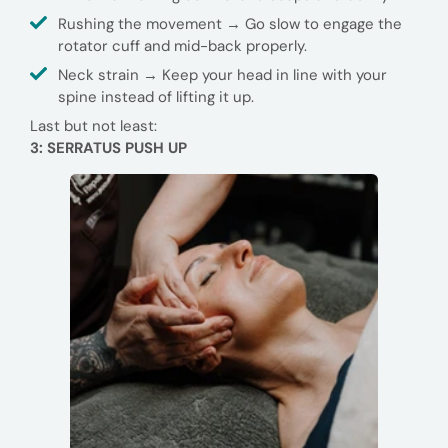
Rushing the movement → Go slow to engage the
rotator cuff and mid-back properly.
Neck strain → Keep your head in line with your
spine instead of lifting it up.
Last but not least:
3: SERRATUS PUSH UP