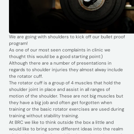
We are going with shoulders to kick off our bullet proof
program!
As one of our most seen complaints in clinic we
thought this would be a good starting point:)
Although there are a number of presentations in
regards to shoulder injuries they almost alway include
the rotator cuff.
The rotator cuff is a group of 4 muscles that hold the
shoulder joint in place and assist in all ranges of
motion of the shoulder. These are not big muscles but
they have a big job and often get forgotten when
training or the basic rotator exercises are used during
training without stability training.
At BRC we like to think outside the box a little and
would like to bring some different ideas into the realm