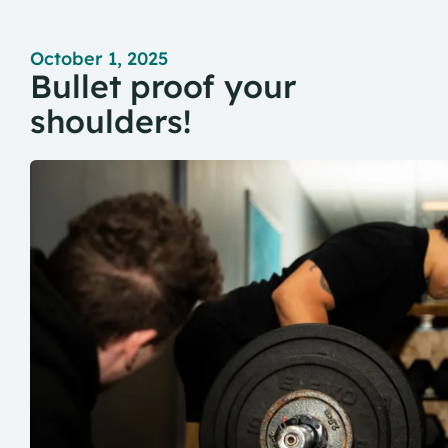
October 1, 2025
Bullet proof your
shoulders!