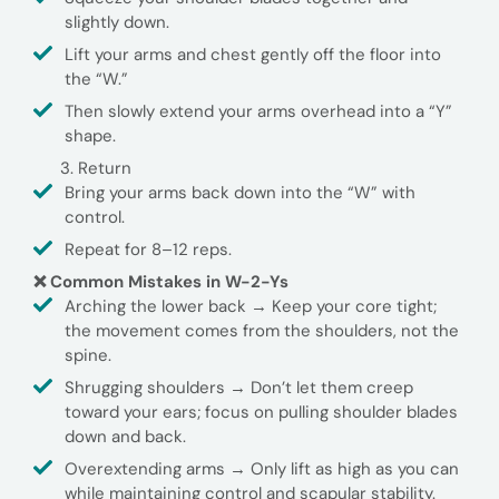
slightly down.
Lift your arms and chest gently off the floor into
the “W.”
Then slowly extend your arms overhead into a “Y”
shape.
Return
Bring your arms back down into the “W” with
control.
Repeat for 8–12 reps.
❌ Common Mistakes in W-2-Ys
Arching the lower back → Keep your core tight;
the movement comes from the shoulders, not the
spine.
Shrugging shoulders → Don’t let them creep
toward your ears; focus on pulling shoulder blades
down and back.
Overextending arms → Only lift as high as you can
while maintaining control and scapular stability.