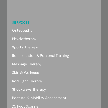
SERVICES
Osteopathy
Physiotherapy
Sports Therapy
Rehabilitation & Personal Training
Massage Therapy
Skin & Wellness
Red Light Therapy
Shockwave Therapy
Postural & Mobility Assessment
X5 Foot Scanner