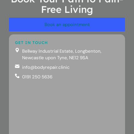
Free Living
Book an appointment
GET IN TOUCH
Bellway Industrial Estate, Longbenton,
Newcastle upon Tyne, NE12 9SA
info@bodyrepair.clinic
0191 250 5636