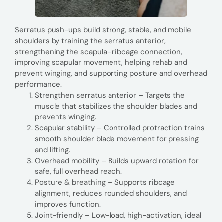
Serratus push-ups build strong, stable, and mobile
shoulders by training the serratus anterior,
strengthening the scapula–ribcage connection,
improving scapular movement, helping rehab and
prevent winging, and supporting posture and overhead
performance.
Strengthen serratus anterior – Targets the
muscle that stabilizes the shoulder blades and
prevents winging.
Scapular stability – Controlled protraction trains
smooth shoulder blade movement for pressing
and lifting.
Overhead mobility – Builds upward rotation for
safe, full overhead reach.
Posture & breathing – Supports ribcage
alignment, reduces rounded shoulders, and
improves function.
Joint-friendly – Low-load, high-activation, ideal