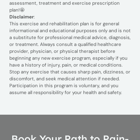
assessment, treatment and exercise prescription
plan!🤩
Disclaimer
:
This exercise and rehabilitation plan is for general
informational and educational purposes only and is not
a substitute for professional medical advice, diagnosis,
or treatment. Always consult a qualified healthcare
provider, physician, or physical therapist before
beginning any new exercise program, especially if you
have a history of injury, pain, or medical conditions.
Stop any exercise that causes sharp pain, dizziness, or
discomfort, and seek medical attention if needed.
Participation in this program is voluntary, and you
assume all responsibility for your health and safety.
Book Your Path to Pain-