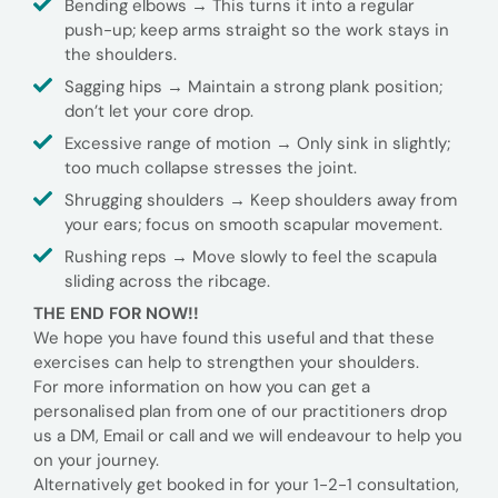
Bending elbows → This turns it into a regular
push-up; keep arms straight so the work stays in
the shoulders.
Sagging hips → Maintain a strong plank position;
don’t let your core drop.
Excessive range of motion → Only sink in slightly;
too much collapse stresses the joint.
Shrugging shoulders → Keep shoulders away from
your ears; focus on smooth scapular movement.
Rushing reps → Move slowly to feel the scapula
sliding across the ribcage.
THE END FOR NOW!!
We hope you have found this useful and that these
exercises can help to strengthen your shoulders.
For more information on how you can get a
personalised plan from one of our practitioners drop
us a DM, Email or call and we will endeavour to help you
on your journey.
Alternatively get booked in for your 1-2-1 consultation,