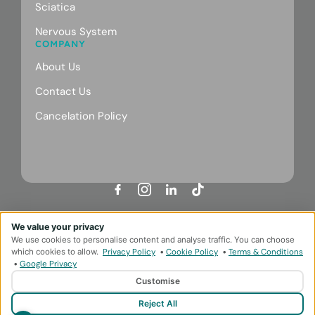
Sciatica
Nervous System
COMPANY
About Us
Contact Us
Cancelation Policy
Designed & Developed by
HMDG
We value your privacy
Privacy Policy
Terms & Conditions
We use cookies to personalise content and analyse traffic. You can choose
© Copyright Body Repair Clinic 2026
which cookies to allow.
Privacy Policy
•
Cookie Policy
•
Terms & Conditions
•
Google Privacy
Customise
Reject All