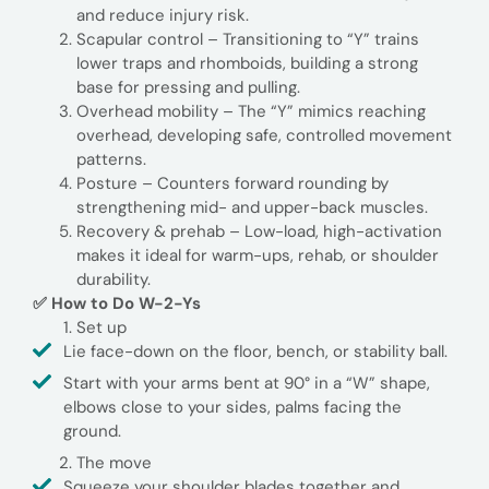
and reduce injury risk.
Scapular control – Transitioning to “Y” trains
lower traps and rhomboids, building a strong
base for pressing and pulling.
Overhead mobility – The “Y” mimics reaching
overhead, developing safe, controlled movement
patterns.
Posture – Counters forward rounding by
strengthening mid- and upper-back muscles.
Recovery & prehab – Low-load, high-activation
makes it ideal for warm-ups, rehab, or shoulder
durability.
✅ How to Do W-2-Ys
Set up
Lie face-down on the floor, bench, or stability ball.
Start with your arms bent at 90° in a “W” shape,
elbows close to your sides, palms facing the
ground.
The move
Squeeze your shoulder blades together and