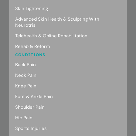
Skin Tightening
Advanced Skin Health & Sculpting With
Neurotris
Telehealth & Online Rehabilitation
Rehab & Reform
CONDITIONS
Back Pain
Neck Pain
Knee Pain
Foot & Ankle Pain
Shoulder Pain
Hip Pain
Sports Injuries