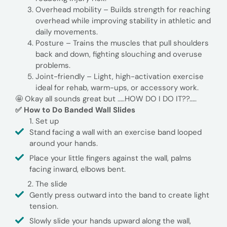
Overhead mobility – Builds strength for reaching
overhead while improving stability in athletic and
daily movements.
Posture – Trains the muscles that pull shoulders
back and down, fighting slouching and overuse
problems.
Joint-friendly – Light, high-activation exercise
ideal for rehab, warm-ups, or accessory work.
🤩 Okay all sounds great but …..HOW DO I DO IT??…..
✅ How to Do Banded Wall Slides
Set up
Stand facing a wall with an exercise band looped
around your hands.
Place your little fingers against the wall, palms
facing inward, elbows bent.
The slide
Gently press outward into the band to create light
tension.
Slowly slide your hands upward along the wall,