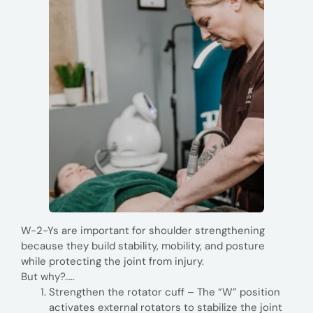
W-2-Ys are important for shoulder strengthening
because they build stability, mobility, and posture
while protecting the joint from injury.
But why?…..
Strengthen the rotator cuff – The “W” position
activates external rotators to stabilize the joint