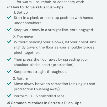
for warm-ups, rehab, or accessory work.
✅ How to Do Serratus Push-Ups
Set up
Start in a plank or push-up position with hands
under shoulders.
Keep your body in a straight line, core engaged.
The move
Without bending your elbows, let your chest sink
slightly toward the floor as your shoulder blades
pinch together.
Then press the floor away by spreading your
shoulder blades apart (protraction).
Keep arms straight throughout.
Return
Move slowly between retraction (sinking in) and
protraction (pushing away).
Perform 10–15 controlled reps.
❌ Common Mistakes in Serratus Push-Ups